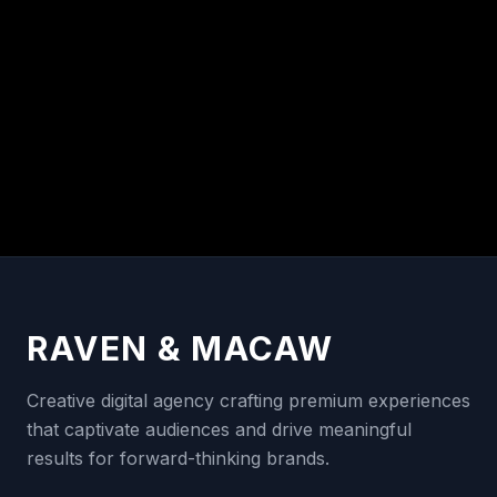
RAVEN & MACAW
Creative digital agency crafting premium experiences
that captivate audiences and drive meaningful
results for forward-thinking brands.