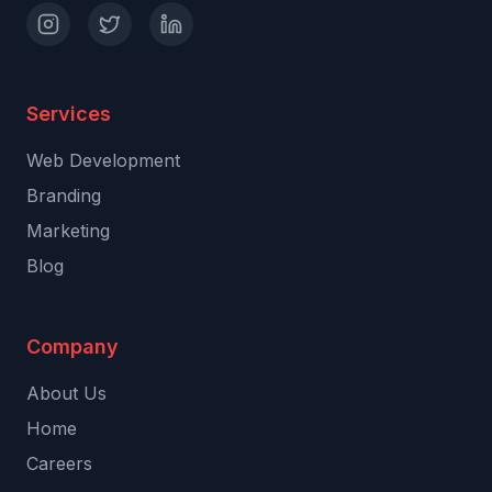
Services
Web Development
Branding
Marketing
Blog
Company
About Us
Home
Careers