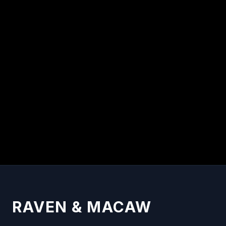
By
Raven & Macaw Team
READ
RAVEN & MACAW