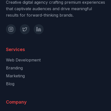
Creative digital agency crafting premium experiences
that captivate audiences and drive meaningful
results for forward-thinking brands.
Services
Web Development
Branding
Marketing
Blog
Company