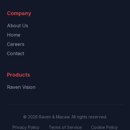
Company
About Us
Home
Careers
Contact
Products
Raven Vision
©
2026
Raven & Macaw. All rights reserved.
Privacy Policy
Terms of Service
Cookie Policy