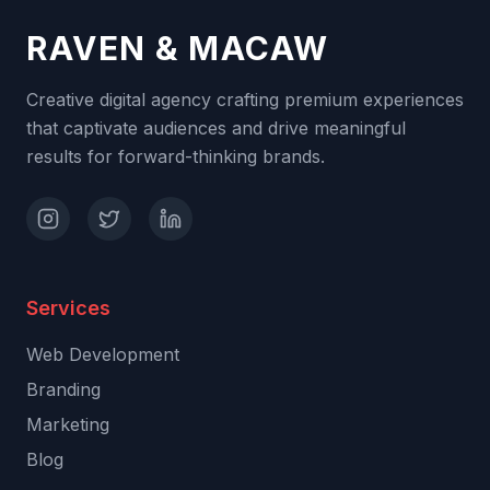
RAVEN & MACAW
Creative digital agency crafting premium experiences
that captivate audiences and drive meaningful
results for forward-thinking brands.
Services
Web Development
Branding
Marketing
Blog