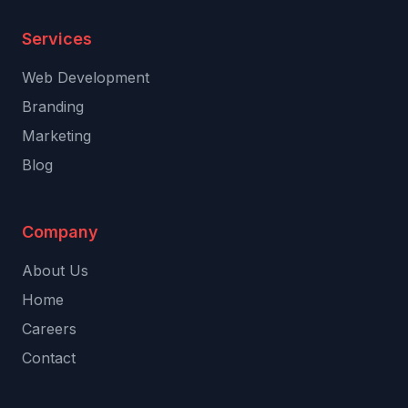
Services
Web Development
Branding
Marketing
Blog
Company
About Us
Home
Careers
Contact