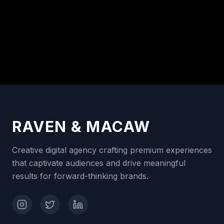
RAVEN & MACAW
Creative digital agency crafting premium experiences
that captivate audiences and drive meaningful
results for forward-thinking brands.